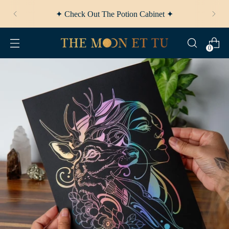
✦ Check Out
The Potion Cabinet
✦
0