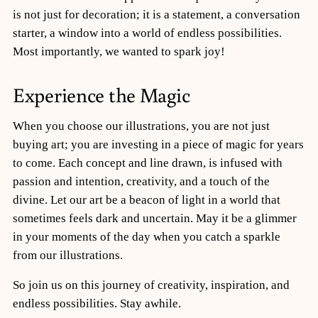
is not just for decoration; it is a statement, a conversation
starter, a window into a world of endless possibilities.
Most importantly, we wanted to spark joy!
Experience the Magic
When you choose our illustrations, you are not just
buying art; you are investing in a piece of magic for years
to come. Each concept and line drawn, is infused with
passion and intention, creativity, and a touch of the
divine. Let our art be a beacon of light in a world that
sometimes feels dark and uncertain. May it be a glimmer
in your moments of the day when you catch a sparkle
from our illustrations.
So join us on this journey of creativity, inspiration, and
endless possibilities. Stay awhile.