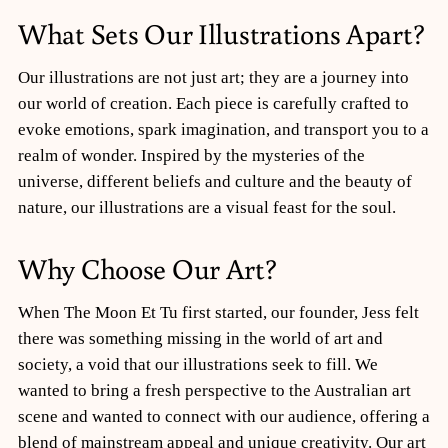
What Sets Our Illustrations Apart?
Our illustrations are not just art; they are a journey into
our world of creation. Each piece is carefully crafted to
evoke emotions, spark imagination, and transport you to a
realm of wonder. Inspired by the mysteries of the
universe, different beliefs and culture and the beauty of
nature, our illustrations are a visual feast for the soul.
Why Choose Our Art?
When The Moon Et Tu first started, our founder, Jess felt
there was something missing in the world of art and
society, a void that our illustrations seek to fill. We
wanted to bring a fresh perspective to the Australian art
scene and wanted to connect with our audience, offering a
blend of mainstream appeal and unique creativity. Our art