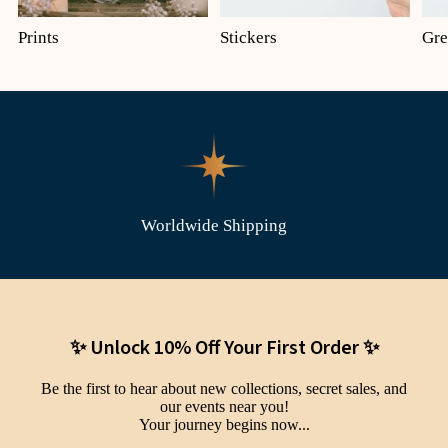
Prints
Stickers
Gre
Worldwide Shipping
✨ Unlock 10% Off Your First Order ✨
Be the first to hear about new collections, secret sales, and
our events near you!
Your journey begins now...