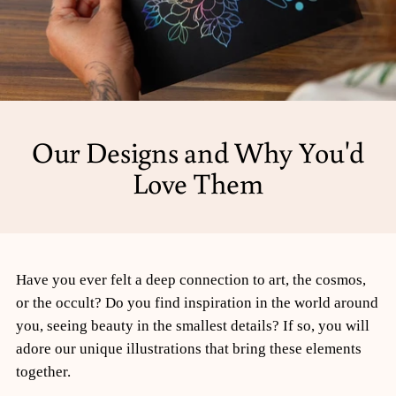
Our Designs and Why You'd
Love Them
Have you ever felt a deep connection to art, the cosmos,
or the occult? Do you find inspiration in the world around
you, seeing beauty in the smallest details? If so, you will
adore our unique illustrations that bring these elements
together.