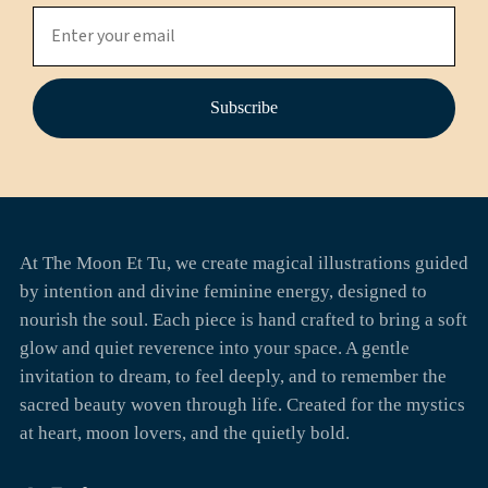
Subscribe
At The Moon Et Tu, we create magical illustrations guided
by intention and divine feminine energy, designed to
nourish the soul. Each piece is hand crafted to bring a soft
glow and quiet reverence into your space. A gentle
invitation to dream, to feel deeply, and to remember the
sacred beauty woven through life. Created for the mystics
at heart, moon lovers, and the quietly bold.