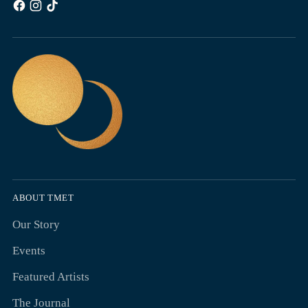
ABOUT TMET
Our Story
Events
Featured Artists
The Journal