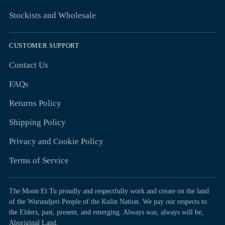
Stockists and Wholesale
CUSTOMER SUPPORT
Contact Us
FAQs
Returns Policy
Shipping Policy
Privacy and Cookie Policy
Terms of Service
The Moon Et Tu proudly and respectfully work and create on the land
of the Wurundjeri People of the Kulin Nation. We pay our respects to
the Elders, past, present, and emerging. Always was, always will be,
Aboriginal Land.