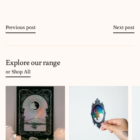
Previous post
Next post
Explore our range
or Shop All