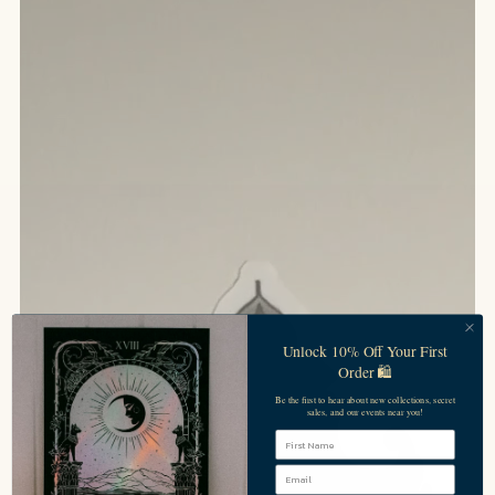
Unlock 10% Off Your First
Order 🛍️
Be the first to hear about new collections, secret
sales, and our events near you!
First Name