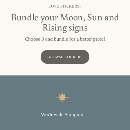
LOVE STICKERS?
Bundle your Moon, Sun and
Rising signs
Choose 3 and bundle for a better price!
BROWSE STICKERS
Worldwide Shipping