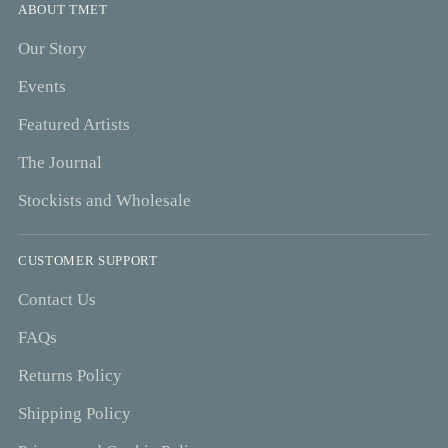
ABOUT TMET
Our Story
Events
Featured Artists
The Journal
Stockists and Wholesale
CUSTOMER SUPPORT
Contact Us
FAQs
Returns Policy
Shipping Policy