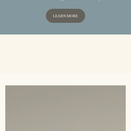
LEARN MORE