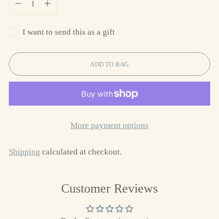
I want to send this as a gift
ADD TO BAG
More payment options
Shipping
calculated at checkout.
Adding
Customer Reviews
product
to
your