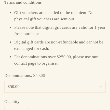
Terms and conditions
Gift vouchers are emailed to the recipient. No
physical gift vouchers are sent out.
Please note that digital gift cards are valid for 1 year
from purchase.
Digital gift cards are non-refundable and cannot be
exchanged for cash.
For denominations over $250.00, please use our
contact page to organise.
Denominations:
$50.00
Quantity
Quantity