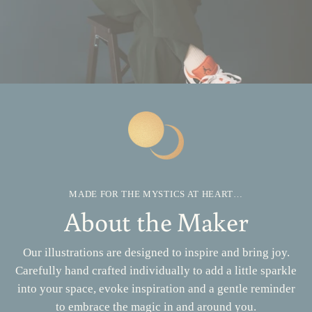
MADE FOR THE MYSTICS AT HEART…
About the Maker
Our illustrations are designed to inspire and bring joy.
Carefully hand crafted individually to add a little sparkle
into your space, evoke inspiration and a gentle reminder
to embrace the magic in and around you.