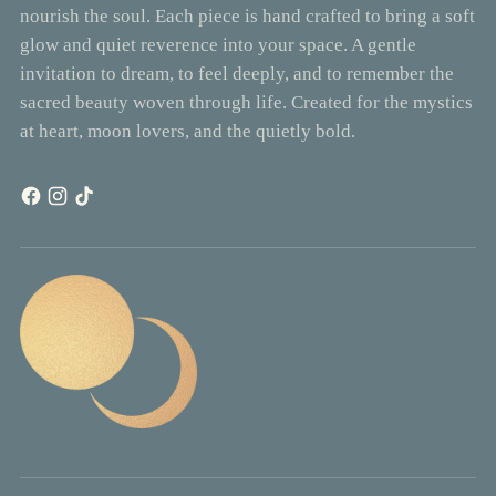
nourish the soul. Each piece is hand crafted to bring a soft
glow and quiet reverence into your space. A gentle
invitation to dream, to feel deeply, and to remember the
sacred beauty woven through life. Created for the mystics
at heart, moon lovers, and the quietly bold.