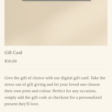
Gift Card
Regular
$50.00
price
Give the gift of choice with our digital gift card. Take the
stress out of gift giving and let your loved one choose
their own print and colour. Perfect for any occasion,
simply add the gift code at checkout for a personalized
present they'll love.