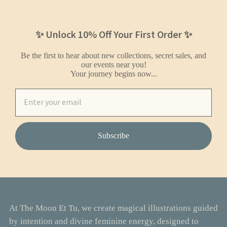
✨ Unlock 10% Off Your First Order ✨
Be the first to hear about new collections, secret sales, and
our events near you!
Your journey begins now...
Subscribe
At The Moon Et Tu, we create magical illustrations guided
by intention and divine feminine energy, designed to