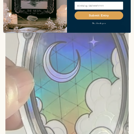
Submit Entry
No, thank you