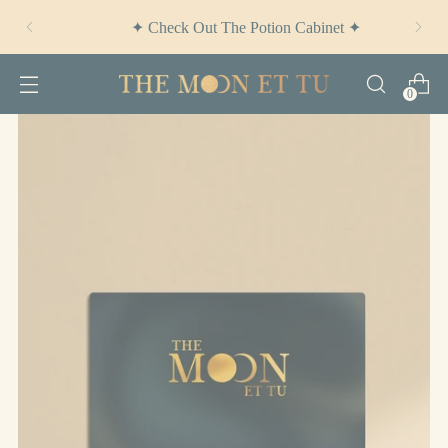
✦ Check Out
The Potion Cabinet
✦
0