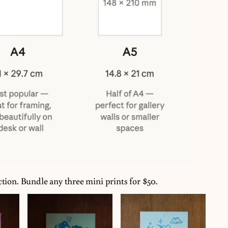
ction. Bundle any three mini prints for $50.