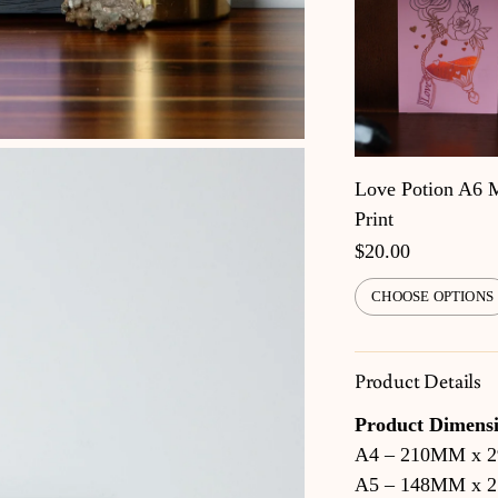
Love Potion A6 
Print
$20.00
CHOOSE OPTIONS
Product Details
Product Dimensi
A4 – 210MM x 
A5 – 148MM x 