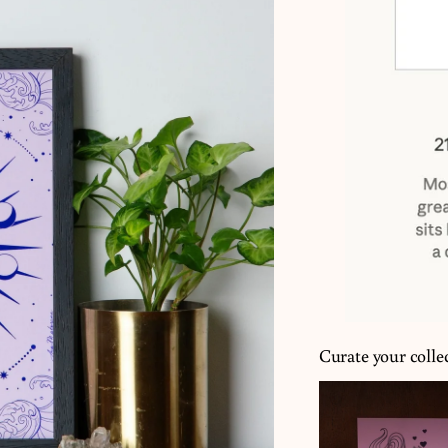
Curate your colle