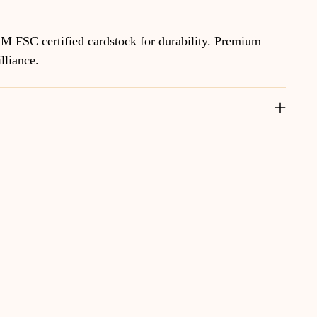
M FSC certified cardstock for durability. Premium
illiance.