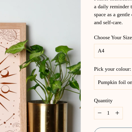
a daily reminder t
space as a gentle
and self-care.
Choose Your Siz
Pick your colour
Quantity
Quantity