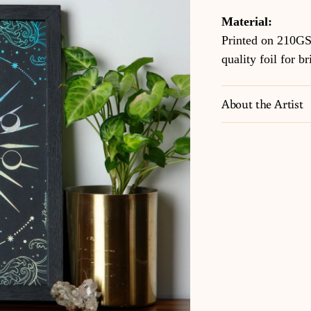
Material:
Printed on 210GS
quality foil for br
About the Artist
Adding
product
to
your
cart