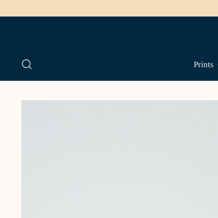
Prints