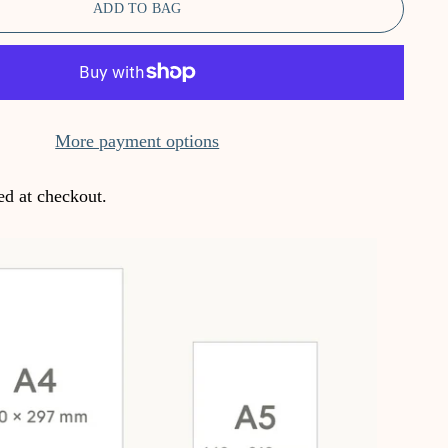
ADD TO BAG
More payment options
ed at checkout.