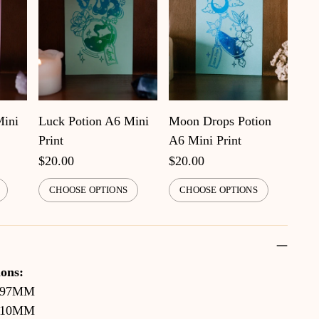
Mini
Luck Potion A6 Mini
Moon Drops Potion
Print
A6 Mini Print
$20.00
$20.00
CHOOSE OPTIONS
CHOOSE OPTIONS
ons:
297MM
210MM