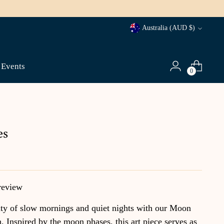
Currency
Australia (AUD $)
Events
0
es
review
ty of slow mornings and quiet nights with our Moon
n. Inspired by the moon phases, this art piece serves as