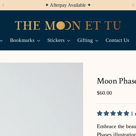
✦ Afterpay Available ✦
Bookmarks
Stickers
Gifting
Contact Us
Moon Phas
Regular
$60.00
price
1 
Embrace the beau
Phases illustratio