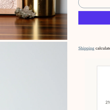
Shipping
calculat