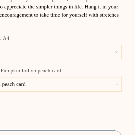
o appreciate the simpler things in life. Hang it in your
 encouragement to take time for yourself with stretches
e:
A4
:
Pumpkin foil on peach card