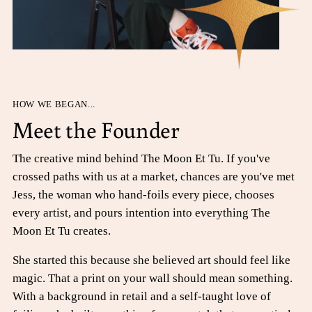
HOW WE BEGAN...
Meet the Founder
The creative mind behind The Moon Et Tu. If you've
crossed paths with us at a market, chances are you've met
Jess, the woman who hand-foils every piece, chooses
every artist, and pours intention into everything The
Moon Et Tu creates.
She started this because she believed art should feel like
magic. That a print on your wall should mean something.
With a background in retail and a self-taught love of