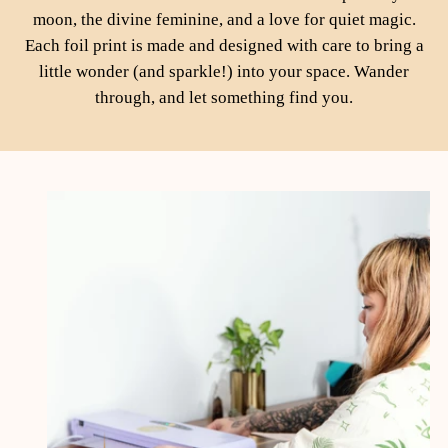
moon, the divine feminine, and a love for quiet magic.
Each foil print is made and designed with care to bring a
little wonder (and sparkle!) into your space. Wander
through, and let something find you.