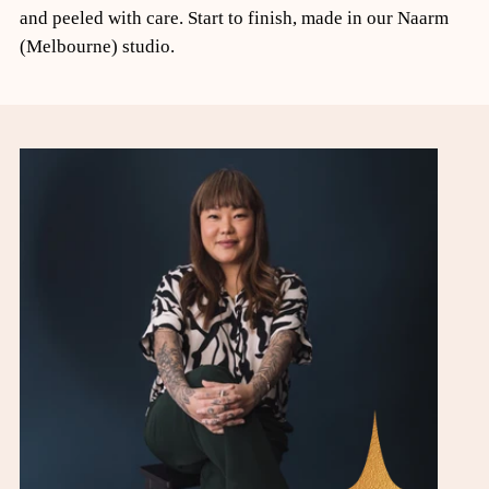
and peeled with care. Start to finish, made in our Naarm
(Melbourne) studio.