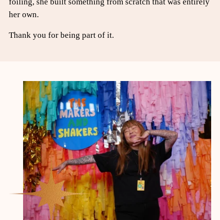
foiling, she built something from scratch that was entirely
her own.
Thank you for being part of it.