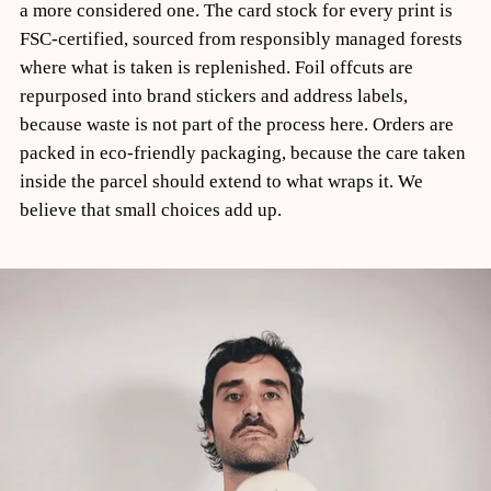
a more considered one. The card stock for every print is
FSC-certified, sourced from responsibly managed forests
where what is taken is replenished. Foil offcuts are
repurposed into brand stickers and address labels,
because waste is not part of the process here. Orders are
packed in eco-friendly packaging, because the care taken
inside the parcel should extend to what wraps it. We
believe that small choices add up.