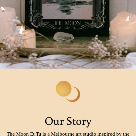
Our Story
The Moon Et Tu is a Melbourne art studio inspired by the