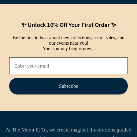
✨ Unlock 10% Off Your First Order ✨
Be the first to hear about new collections, secret sales, and
our events near you!
Your journey begins now...
Subscribe
At The Moon Et Tu, we create magical illustrations guided