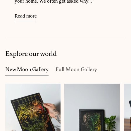
your home. We often get asked why...
Read more
Explore our world
New Moon Gallery
Full Moon Gallery