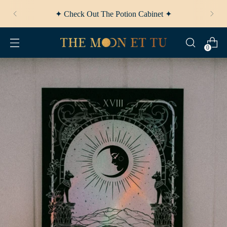
✦ Afterpay Available ✦
0