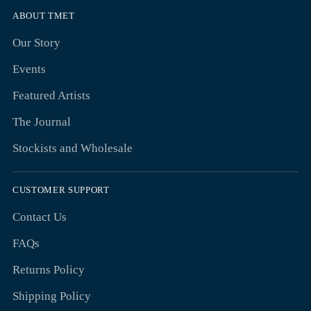
ABOUT TMET
Our Story
Events
Featured Artists
The Journal
Stockists and Wholesale
CUSTOMER SUPPORT
Contact Us
FAQs
Returns Policy
Shipping Policy