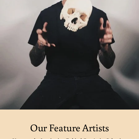
Our Feature Artists