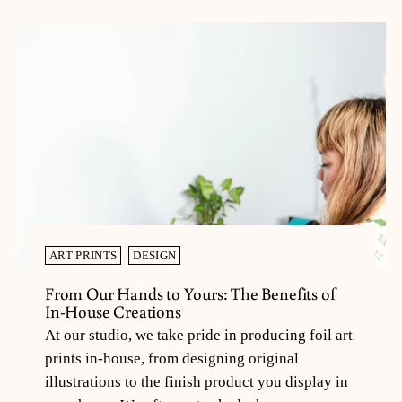
ART PRINTS
DESIGN
From Our Hands to Yours: The Benefits of
In-House Creations
At our studio, we take pride in producing foil art
prints in-house, from designing original
illustrations to the finish product you display in