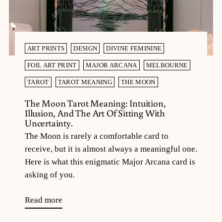
ART PRINTS
DESIGN
DIVINE FEMININE
FOIL ART PRINT
MAJOR ARCANA
MELBOURNE
TAROT
TAROT MEANING
THE MOON
The Moon Tarot Meaning: Intuition,
Illusion, And The Art Of Sitting With
Uncertainty.
The Moon is rarely a comfortable card to
receive, but it is almost always a meaningful one.
Here is what this enigmatic Major Arcana card is
asking of you.
Read more