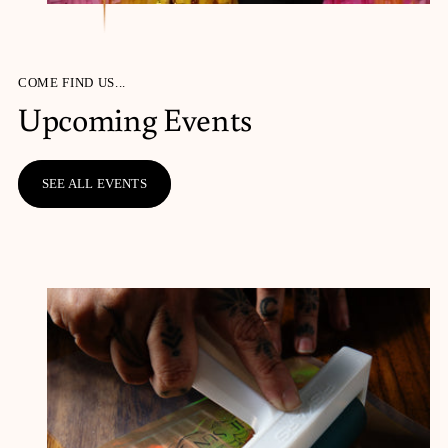
COME FIND US...
Upcoming Events
SEE ALL EVENTS