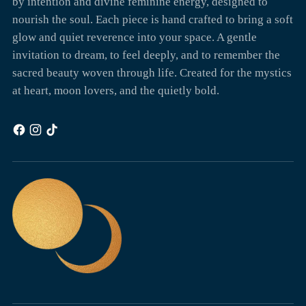
by intention and divine feminine energy, designed to
nourish the soul. Each piece is hand crafted to bring a soft
glow and quiet reverence into your space. A gentle
invitation to dream, to feel deeply, and to remember the
sacred beauty woven through life. Created for the mystics
at heart, moon lovers, and the quietly bold.