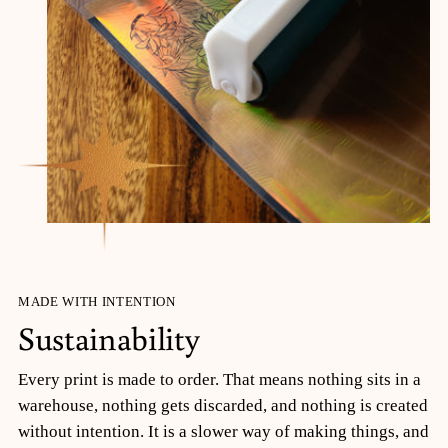
MADE WITH INTENTION
Sustainability
Every print is made to order. That means nothing sits in a
warehouse, nothing gets discarded, and nothing is created
without intention. It is a slower way of making things, and