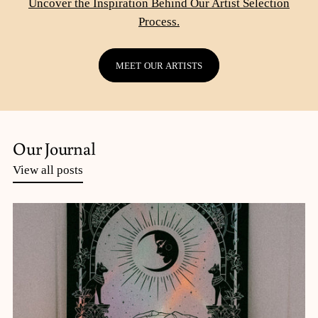
Uncover the Inspiration Behind Our Artist Selection
Process.
MEET OUR ARTISTS
Our Journal
View all posts