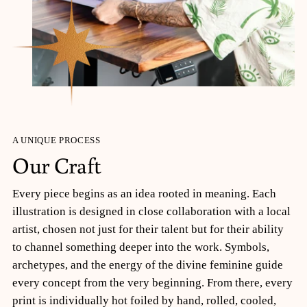
A UNIQUE PROCESS
Our Craft
Every piece begins as an idea rooted in meaning. Each
illustration is designed in close collaboration with a local
artist, chosen not just for their talent but for their ability
to channel something deeper into the work. Symbols,
archetypes, and the energy of the divine feminine guide
every concept from the very beginning. From there, every
print is individually hot foiled by hand, rolled, cooled,