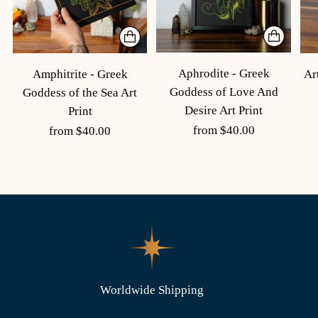
Aphrodite - Greek
Amphitrite - Greek
Ar
Goddess of Love And
Goddess of the Sea Art
Desire Art Print
Print
from $40.00
from $40.00
Worldwide Shipping