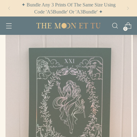
✦ Check Out
The Potion Cabinet
✦
0