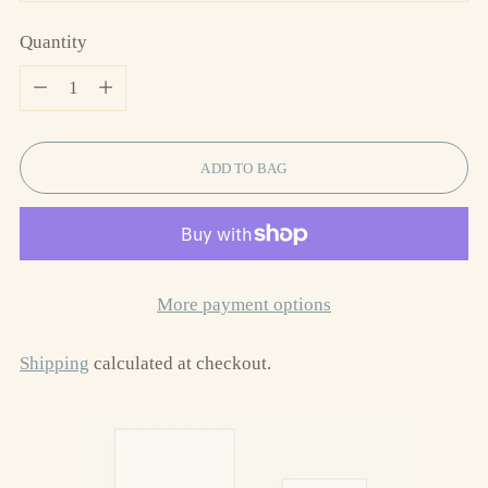
Quantity
Quantity
ADD TO BAG
More payment options
Shipping
calculated at checkout.