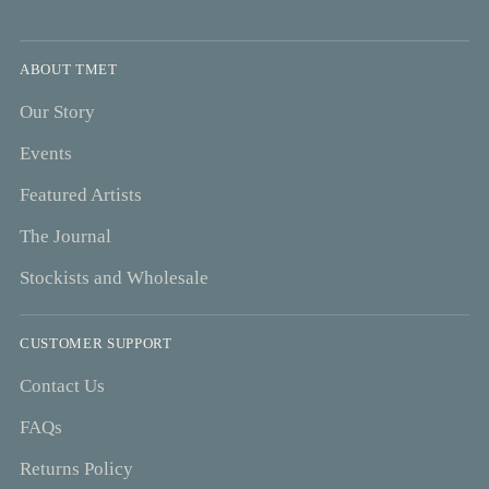
ABOUT TMET
Our Story
Events
Featured Artists
The Journal
Stockists and Wholesale
CUSTOMER SUPPORT
Contact Us
FAQs
Returns Policy