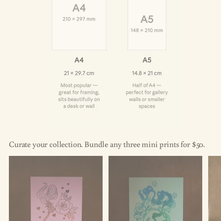
Curate your collection. Bundle any three mini prints for $50.