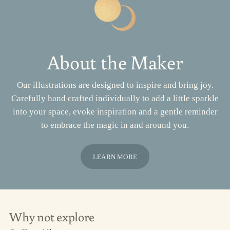
About the Maker
Our illustrations are designed to inspire and bring joy.
Carefully hand crafted individually to add a little sparkle
into your space, evoke inspiration and a gentle reminder
to embrace the magic in and around you.
LEARN MORE
Why not explore