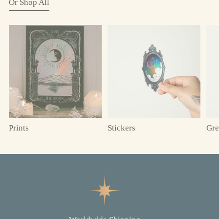
Or Shop All
Prints
Stickers
Gre