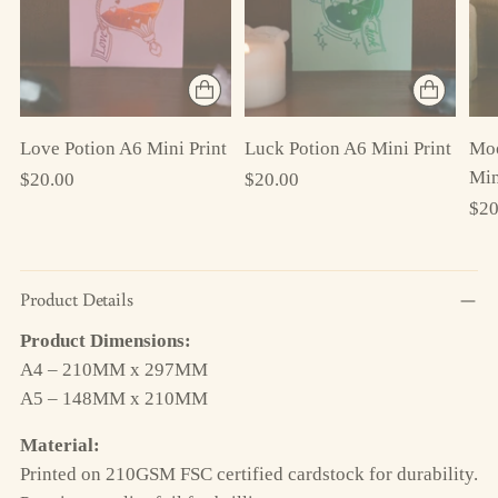
Love Potion A6 Mini Print
Luck Potion A6 Mini Print
Moo
Min
$20.00
$20.00
$20
Product Details
Product Dimensions:
A4 – 210MM x 297MM
A5 – 148MM x 210MM
Material:
Printed on 210GSM FSC certified cardstock for durability.