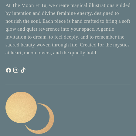
At The Moon Et Tu, we create magical illustrations guided
by intention and divine feminine energy, designed to
nourish the soul. Each piece is hand crafted to bring a soft
glow and quiet reverence into your space. A gentle
invitation to dream, to feel deeply, and to remember the
sacred beauty woven through life. Created for the mystics
at heart, moon lovers, and the quietly bold.