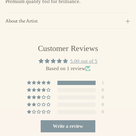
Premium quality foil for brilliance.
About the Artist
Adding
Customer Reviews
product
to
5.00 out of 5
your
Based on 1 review
cart
1
0
0
0
0
Write a review