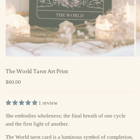
The World Tarot Art Print
Regular
$60.00
price
1 review
She embodies wholeness; the final breath of one cycle
and the first light of another.
The World tarot card is a luminous symbol of completion,