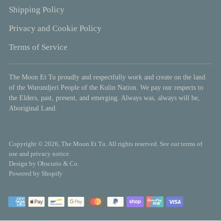
Shipping Policy
Privacy and Cookie Policy
Terms of Service
The Moon Et Tu proudly and respectfully work and create on the land
of the Wurundjeri People of the Kulin Nation. We pay our respects to
the Elders, past, present, and emerging. Always was, always will be,
Aboriginal Land.
Copyright © 2026,
The Moon Et Tu
. All rights reserved. See our terms of
use and privacy notice.
Design by
Obscurio & Co.
Powered by Shopify