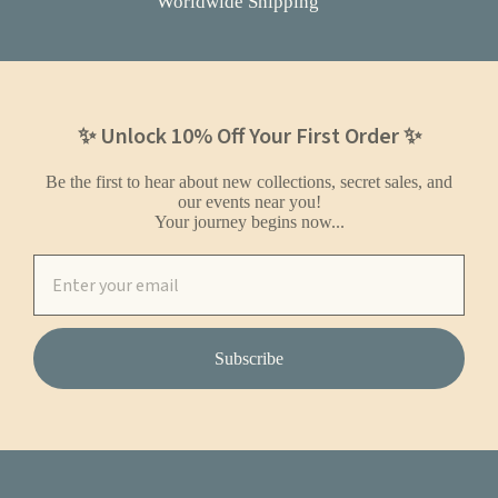
Worldwide Shipping
✨ Unlock 10% Off Your First Order ✨
Be the first to hear about new collections, secret sales, and
our events near you!
Your journey begins now...
Subscribe