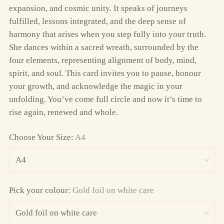
expansion, and cosmic unity. It speaks of journeys
fulfilled, lessons integrated, and the deep sense of
harmony that arises when you step fully into your truth.
She dances within a sacred wreath, surrounded by the
four elements, representing alignment of body, mind,
spirit, and soul. This card invites you to pause, honour
your growth, and acknowledge the magic in your
unfolding. You’ve come full circle and now it’s time to
rise again, renewed and whole.
Choose Your Size:
A4
Pick your colour:
Gold foil on white care