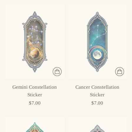
Gemini Constellation
Cancer Constellation
Sticker
Sticker
$7.00
$7.00