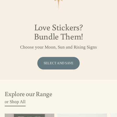
Love Stickers?
Bundle Them!
Choose your Moon, Sun and Rising Signs
SELECT AND SAVE
Explore our Range
or Shop All