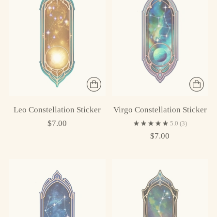
Leo Constellation Sticker
Virgo Constellation Sticker
$7.00
5.0
(3)
$7.00