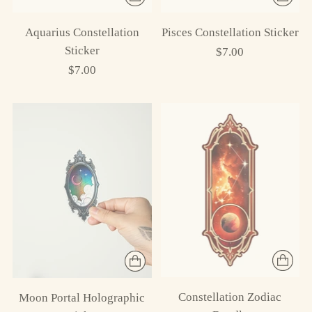
Aquarius Constellation
Pisces Constellation Sticker
Sticker
$7.00
$7.00
Constellation Zodiac
Moon Portal Holographic