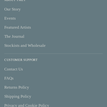
Our Story
Events
Featured Artists
The Journal
Stockists and Wholesale
CUSTOMER SUPPORT
Contact Us
FAQs
Returns Policy
Shipping Policy
Privacy and Cookie Policy