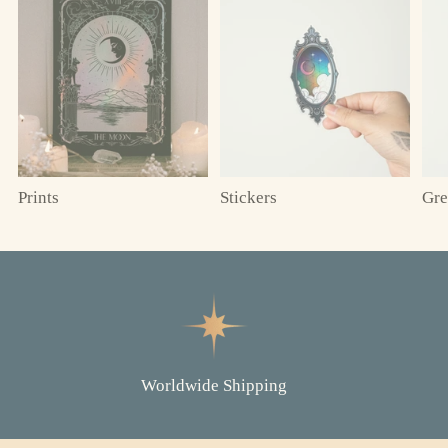
Prints
Stickers
Gre
Worldwide Shipping