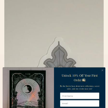
Unlock 10% Off Your First
Order 🛍️
Be the first to hear about new collections, secret
sales, and our events near you!
First Name