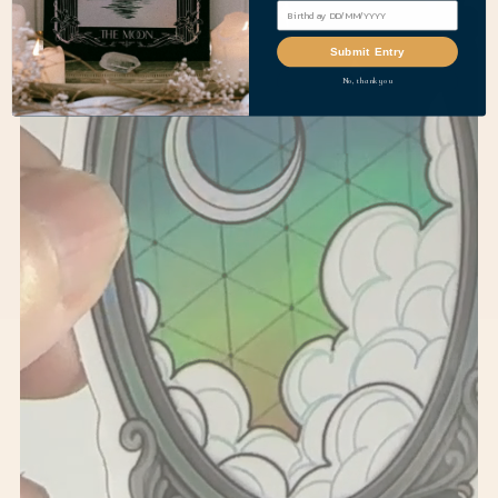
Submit Entry
No, thank you