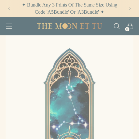
✦ Bundle Any 3 Prints Of The Same Size Using
Code 'A5Bundle' Or 'A3Bundle' ✦
0