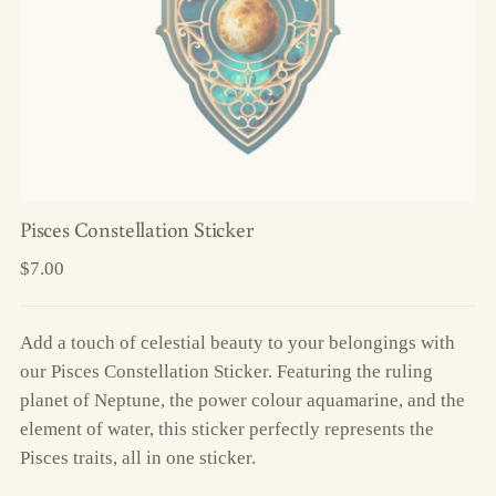
Pisces Constellation Sticker
Regular
$7.00
price
Add a touch of celestial beauty to your belongings with
our Pisces Constellation Sticker. Featuring the ruling
planet of Neptune, the power colour aquamarine, and the
element of water, this sticker perfectly represents the
Pisces traits, all in one sticker.