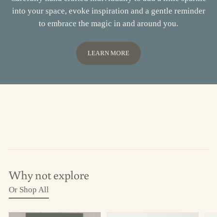
into your space, evoke inspiration and a gentle reminder
to embrace the magic in and around you.
LEARN MORE
Why not explore
Or Shop All