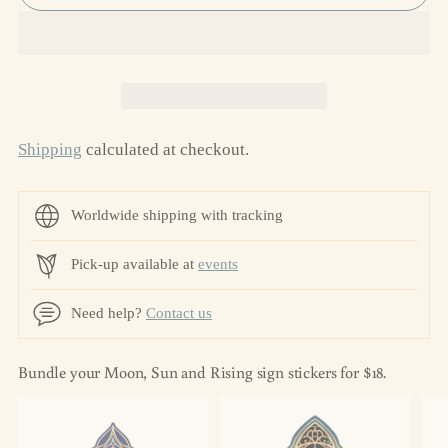
Shipping
calculated at checkout.
Worldwide shipping with tracking
Pick-up available at
events
Need help?
Contact us
Bundle your Moon, Sun and Rising sign stickers for $18.