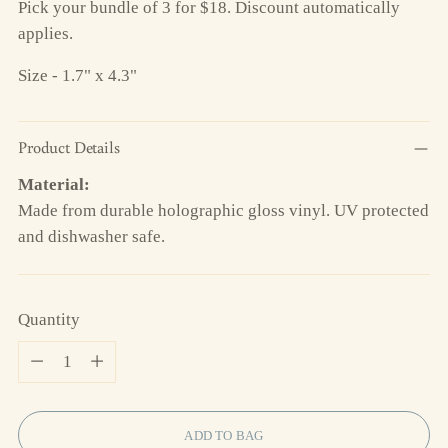
Pick your bundle of 3 for $18. Discount automatically
applies.
Size - 1.7" x 4.3"
Product Details
Material:
Made from durable holographic gloss vinyl. UV protected
and dishwasher safe.
Quantity
Quantity
ADD TO BAG