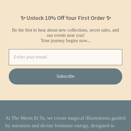
✨ Unlock 10% Off Your First Order ✨
Be the first to hear about new collections, secret sales, and
our events near you!
Your journey begins now...
Subscribe
At The Moon Et Tu, we create magical illustrations guided
by intention and divine feminine energy, designed to