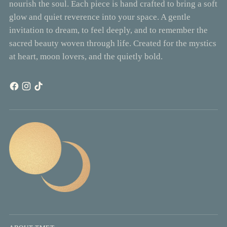
nourish the soul. Each piece is hand crafted to bring a soft
glow and quiet reverence into your space. A gentle
invitation to dream, to feel deeply, and to remember the
sacred beauty woven through life. Created for the mystics
at heart, moon lovers, and the quietly bold.