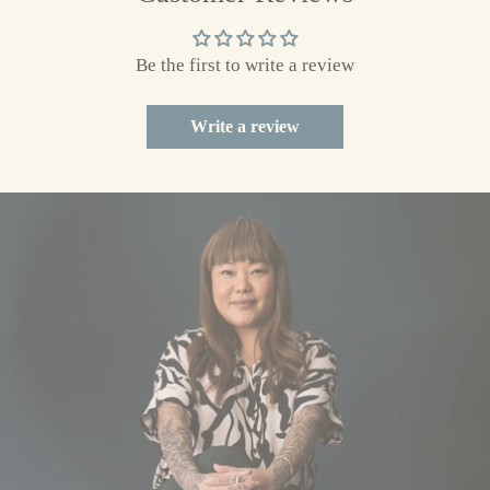
to
your
Be the first to write a review
cart
Write a review