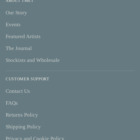
ABOUT TMET
Our Story
Events
Featured Artists
The Journal
Stockists and Wholesale
CUSTOMER SUPPORT
Contact Us
FAQs
Returns Policy
Shipping Policy
Privacy and Cookie Policy