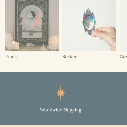
Prints
Stickers
Gre
Worldwide Shipping