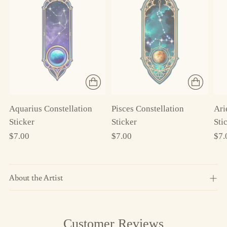
Aquarius Constellation
Ari
Pisces Constellation
Sticker
Sti
Sticker
$7.00
$7.
$7.00
About the Artist
Adding
Customer Reviews
product