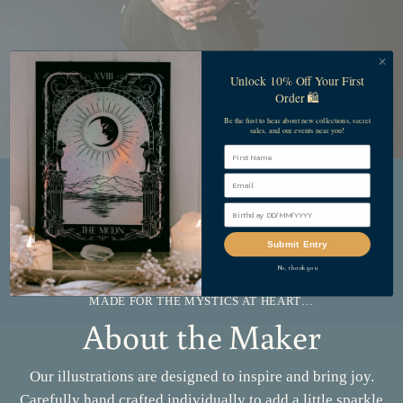
Unlock 10% Off Your First
Order 🛍️
Be the first to hear about new collections, secret
sales, and our events near you!
First Name
Submit Entry
No, thank you
MADE FOR THE MYSTICS AT HEART…
About the Maker
Our illustrations are designed to inspire and bring joy.
Carefully hand crafted individually to add a little sparkle