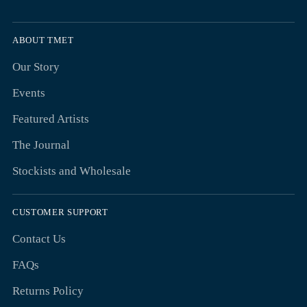
ABOUT TMET
Our Story
Events
Featured Artists
The Journal
Stockists and Wholesale
CUSTOMER SUPPORT
Contact Us
FAQs
Returns Policy