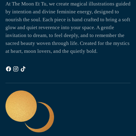
At The Moon Et Tu, we create magical illustrations guided
by intention and divine feminine energy, designed to
nourish the soul. Each piece is hand crafted to bring a soft
glow and quiet reverence into your space. A gentle
invitation to dream, to feel deeply, and to remember the
sacred beauty woven through life. Created for the mystics
at heart, moon lovers, and the quietly bold.