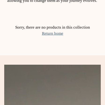
allowing you to change them as your journey evolves.
Sorry, there are no products in this collection
Return home