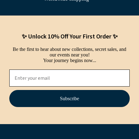
✨ Unlock 10% Off Your First Order ✨
Be the first to hear about new collections, secret sales, and
our events near you!
Your journey begins now...
Subscribe