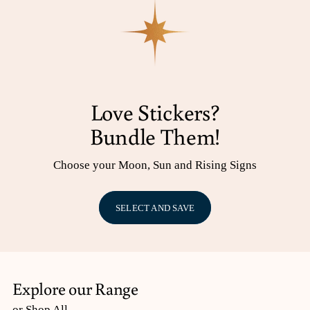
Love Stickers?
Bundle Them!
Choose your Moon, Sun and Rising Signs
SELECT AND SAVE
Explore our Range
or Shop All