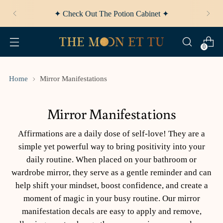
✦ Afterpay Available ✦
0
Home
Mirror Manifestations
Mirror Manifestations
Affirmations are a daily dose of self-love! They are a
simple yet powerful way to bring positivity into your
daily routine. When placed on your bathroom or
wardrobe mirror, they serve as a gentle reminder and can
help shift your mindset, boost confidence, and create a
moment of magic in your busy routine. Our mirror
manifestation decals are easy to apply and remove,