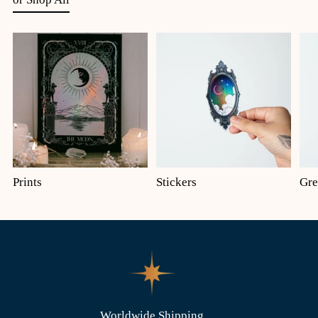
Prints
Stickers
Gre
Worldwide Shipping