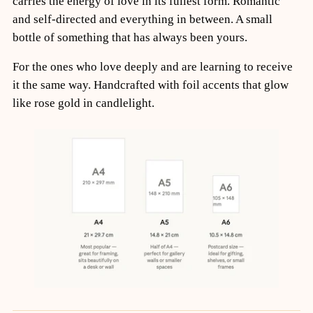
carries the energy of love in its fullest form. Romantic
and self-directed and everything in between. A small
bottle of something that has always been yours.
For the ones who love deeply and are learning to receive
it the same way. Handcrafted with foil accents that glow
like rose gold in candlelight.