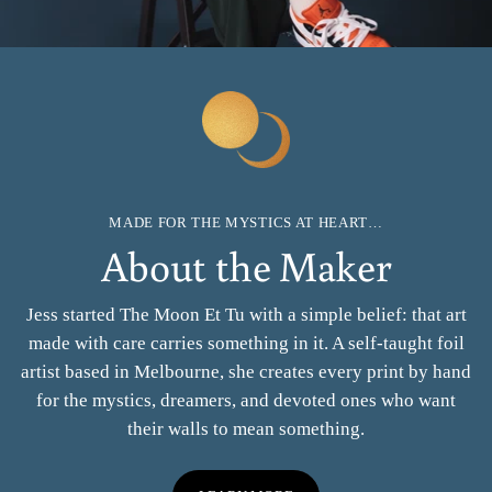
MADE FOR THE MYSTICS AT HEART…
About the Maker
Jess started The Moon Et Tu with a simple belief: that art
made with care carries something in it. A self-taught foil
artist based in Melbourne, she creates every print by hand
for the mystics, dreamers, and devoted ones who want
their walls to mean something.