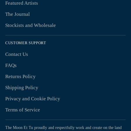
Featured Artists
The Journal
Stockists and Wholesale
CUSTOMER SUPPORT
Contact Us
FAQs
Returns Policy
Shipping Policy
Privacy and Cookie Policy
Terms of Service
The Moon Et Tu proudly and respectfully work and create on the land