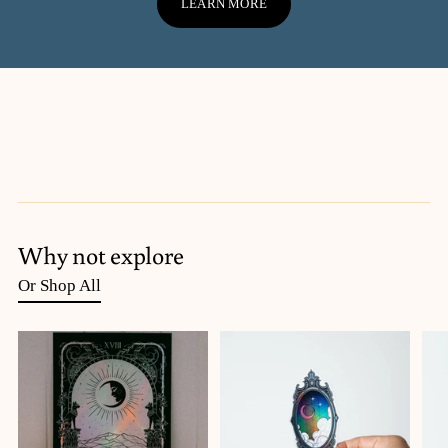
LEARN MORE
Why not explore
Or Shop All