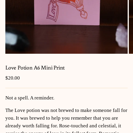
Love Potion A6 Mini Print
Regular
$20.00
price
Not a spell. A reminder.
The Love potion was not brewed to make someone fall for
you. It was brewed to help you remember that you are
already worth falling for. Rose-touched and celestial, it