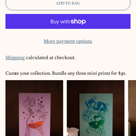
ADD TO BAG
More payment options
Shipping
calculated at checkout.
Curate your collection. Bundle any three mini prints for $50.