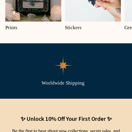
Prints
Stickers
Gre
Worldwide Shipping
✨ Unlock 10% Off Your First Order ✨
Be the first to hear about new collections, secret sales, and