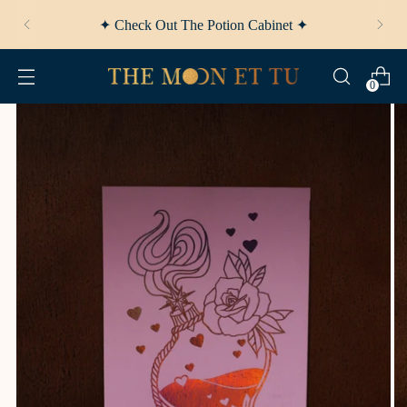
✦ Afterpay Available ✦
0