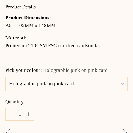
Product Details
Product Dimensions:
A6 – 105MM x 148MM
Material:
Printed on 210GSM FSC certified cardstock
Pick your colour:
Holographic pink on pink card
Quantity
Quantity