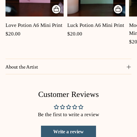
Luck Potion A6 Mini Print
Moo
Love Potion A6 Mini Print
Min
$20.00
$20.00
$20
About the Artist
Adding
Customer Reviews
product
to
your
Be the first to write a review
cart
Write a review