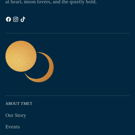
at heart, moon lovers, and the quietly bold.
ABOUT TMET
Our Story
Events