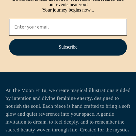
our events near you!
Your journey begins now...
Subscribe
At The Moon Et Tu, we create magical illustrations guided
by intention and divine feminine energy, designed to
nourish the soul. Each piece is hand crafted to bring a soft
glow and quiet reverence into your space. A gentle
invitation to dream, to feel deeply, and to remember the
sacred beauty woven through life. Created for the mystics