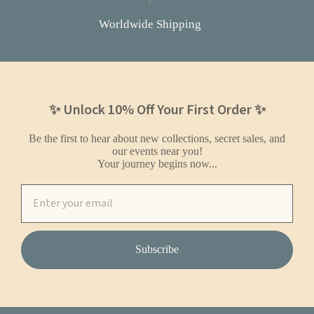
Worldwide Shipping
✨ Unlock 10% Off Your First Order ✨
Be the first to hear about new collections, secret sales, and
our events near you!
Your journey begins now...
Subscribe