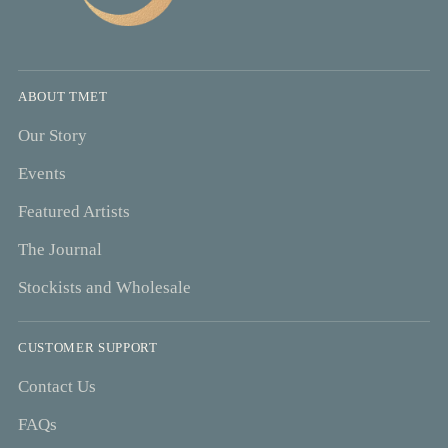
ABOUT TMET
Our Story
Events
Featured Artists
The Journal
Stockists and Wholesale
CUSTOMER SUPPORT
Contact Us
FAQs