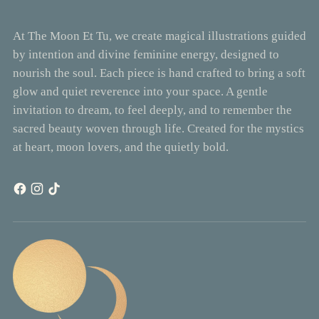
At The Moon Et Tu, we create magical illustrations guided
by intention and divine feminine energy, designed to
nourish the soul. Each piece is hand crafted to bring a soft
glow and quiet reverence into your space. A gentle
invitation to dream, to feel deeply, and to remember the
sacred beauty woven through life. Created for the mystics
at heart, moon lovers, and the quietly bold.