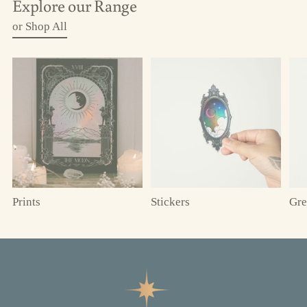
Explore our Range
or Shop All
Prints
Stickers
Gre