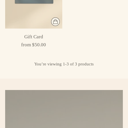
Gift Card
from $50.00
You’re viewing 1-3 of 3 products