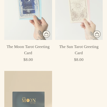
The Moon Tarot Greeting
The Sun Tarot Greeting
Card
Card
$8.00
$8.00