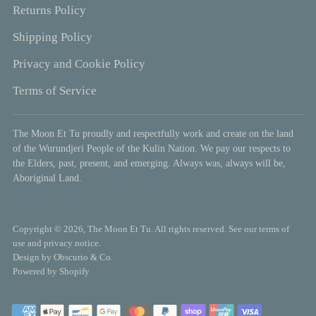
Returns Policy
Shipping Policy
Privacy and Cookie Policy
Terms of Service
The Moon Et Tu proudly and respectfully work and create on the land
of the Wurundjeri People of the Kulin Nation. We pay our respects to
the Elders, past, present, and emerging. Always was, always will be,
Aboriginal Land.
Copyright © 2026,
The Moon Et Tu
. All rights reserved. See our terms of
use and privacy notice.
Design by
Obscurio & Co.
Powered by Shopify