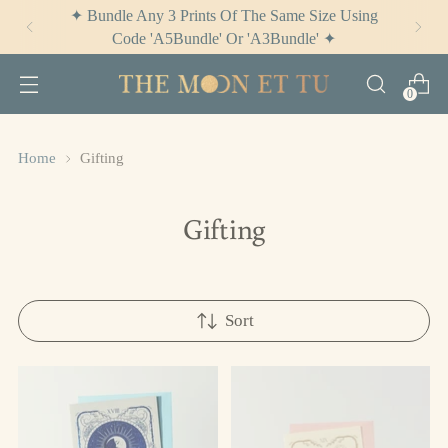
✦ Check Out
The Potion Cabinet
✦
0
Home
Gifting
Gifting
Sort