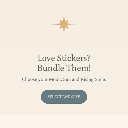
Love Stickers?
Bundle Them!
Choose your Moon, Sun and Rising Signs
SELECT AND SAVE