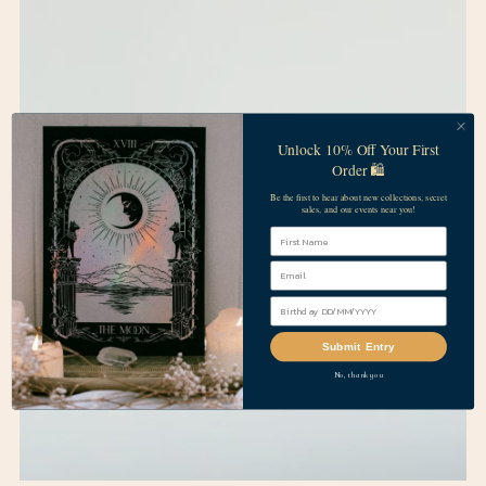
Unlock 10% Off Your First
Order 🛍️
Be the first to hear about new collections, secret
sales, and our events near you!
First Name
Submit Entry
No, thank you